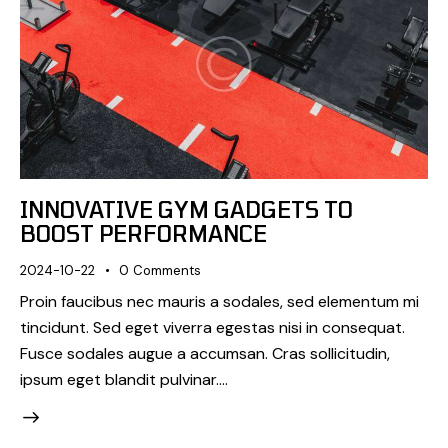
INNOVATIVE GYM GADGETS TO
BOOST PERFORMANCE
2024-10-22
0
Comments
Proin faucibus nec mauris a sodales, sed elementum mi
tincidunt. Sed eget viverra egestas nisi in consequat.
Fusce sodales augue a accumsan. Cras sollicitudin,
ipsum eget blandit pulvinar.…