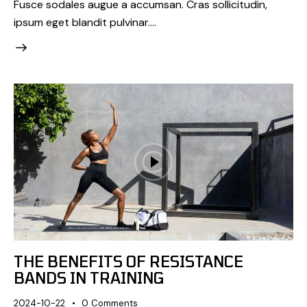
Fusce sodales augue a accumsan. Cras sollicitudin,
ipsum eget blandit pulvinar.…
THE BENEFITS OF RESISTANCE
BANDS IN TRAINING
2024-10-22
0
Comments