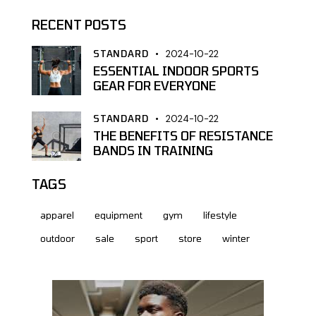
RECENT POSTS
STANDARD
2024-10-22
ESSENTIAL INDOOR SPORTS
GEAR FOR EVERYONE
STANDARD
2024-10-22
THE BENEFITS OF RESISTANCE
BANDS IN TRAINING
TAGS
apparel
equipment
gym
lifestyle
outdoor
sale
sport
store
winter