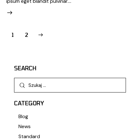
ipsum eget blandit pulvinar.…
>
1
2
SEARCH
CATEGORY
Blog
News
Standard