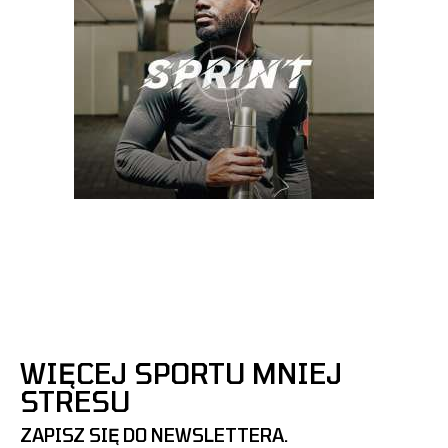
WIĘCEJ SPORTU MNIEJ
STRESU
ZAPISZ SIĘ DO NEWSLETTERA.