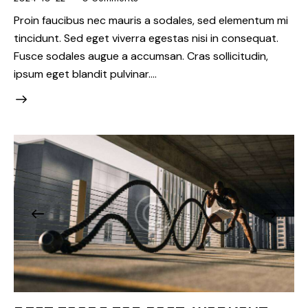
Proin faucibus nec mauris a sodales, sed elementum mi
tincidunt. Sed eget viverra egestas nisi in consequat.
Fusce sodales augue a accumsan. Cras sollicitudin,
ipsum eget blandit pulvinar.…