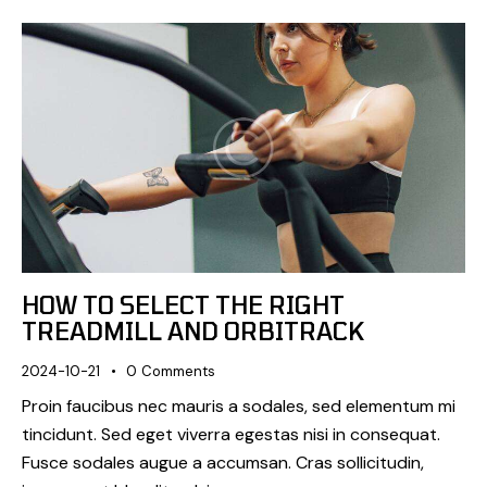
HOW TO SELECT THE RIGHT
TREADMILL AND ORBITRACK
2024-10-21
0
Comments
Proin faucibus nec mauris a sodales, sed elementum mi
tincidunt. Sed eget viverra egestas nisi in consequat.
Fusce sodales augue a accumsan. Cras sollicitudin,