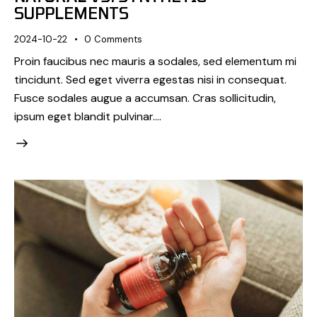
SUPPLEMENTS
2024-10-22
0
Comments
Proin faucibus nec mauris a sodales, sed elementum mi
tincidunt. Sed eget viverra egestas nisi in consequat.
Fusce sodales augue a accumsan. Cras sollicitudin,
ipsum eget blandit pulvinar.…