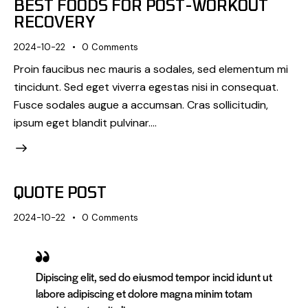
BEST FOODS FOR POST-WORKOUT
RECOVERY
2024-10-22
0
Comments
Proin faucibus nec mauris a sodales, sed elementum mi
tincidunt. Sed eget viverra egestas nisi in consequat.
Fusce sodales augue a accumsan. Cras sollicitudin,
ipsum eget blandit pulvinar.…
QUOTE POST
2024-10-22
0
Comments
Dipiscing elit, sed do eiusmod tempor incid idunt ut
labore adipiscing et dolore magna minim totam