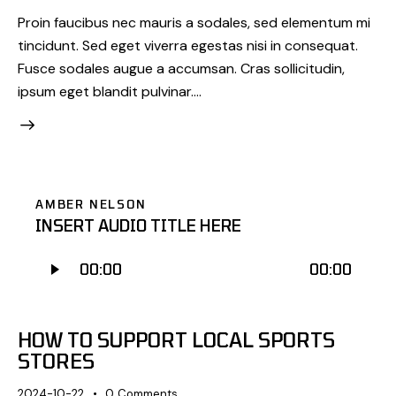
Proin faucibus nec mauris a sodales, sed elementum mi
tincidunt. Sed eget viverra egestas nisi in consequat.
Fusce sodales augue a accumsan. Cras sollicitudin,
ipsum eget blandit pulvinar.…
AMBER NELSON
INSERT AUDIO TITLE HERE
Odtwarzacz
00:00
00:00
plików
dźwiękowych
HOW TO SUPPORT LOCAL SPORTS
STORES
2024-10-22
0
Comments