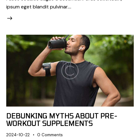
ipsum eget blandit pulvinar.…
DEBUNKING MYTHS ABOUT PRE-
WORKOUT SUPPLEMENTS
2024-10-22
0
Comments