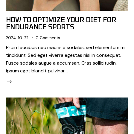
HOW TO OPTIMIZE YOUR DIET FOR
ENDURANCE SPORTS
2024-10-22
0
Comments
Proin faucibus nec mauris a sodales, sed elementum mi
tincidunt. Sed eget viverra egestas nisi in consequat.
Fusce sodales augue a accumsan. Cras sollicitudin,
ipsum eget blandit pulvinar.…