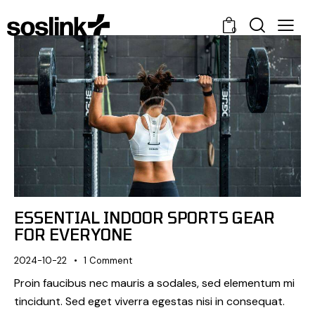
0
ESSENTIAL INDOOR SPORTS GEAR
FOR EVERYONE
2024-10-22
1
Comment
Proin faucibus nec mauris a sodales, sed elementum mi
tincidunt. Sed eget viverra egestas nisi in consequat.