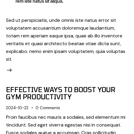
rem iste natus sit aliqua.
Sed ut perspiciatis, unde omnis iste natus error sit
voluptatem accusantium doloremque laudantium,
totam rem aperiam eaque ipsa, quae ab illo inventore
veritatis et quasi architecto beatae vitae dicta sunt,
explicabo. nemo enim ipsam voluptatem, quia voluptas
sit.
EFFECTIVE WAYS TO BOOST YOUR
GYM PRODUCTIVITY
2024-10-22
0
Comments
Proin faucibus nec mauris a sodales, sed elementum mi
tincidunt. Sed eget viverra egestas nisi in consequat.
Fusce sodales augue a accumsan. Cras sollicitudin,