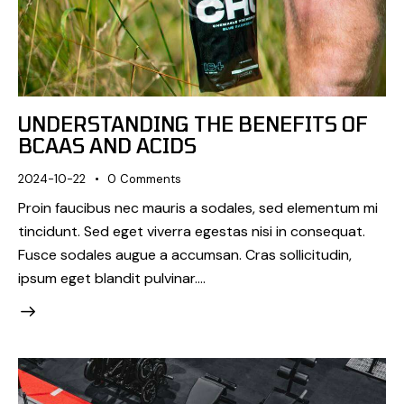
UNDERSTANDING THE BENEFITS OF
BCAAS AND ACIDS
2024-10-22
0
Comments
Proin faucibus nec mauris a sodales, sed elementum mi
tincidunt. Sed eget viverra egestas nisi in consequat.
Fusce sodales augue a accumsan. Cras sollicitudin,
ipsum eget blandit pulvinar.…