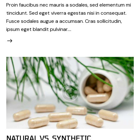
Proin faucibus nec mauris a sodales, sed elementum mi
tincidunt. Sed eget viverra egestas nisi in consequat.
Fusce sodales augue a accumsan. Cras sollicitudin,
ipsum eget blandit pulvinar.…
NATURAL VS. SYNTHETIC