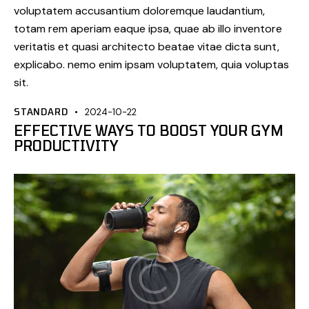
voluptatem accusantium doloremque laudantium,
totam rem aperiam eaque ipsa, quae ab illo inventore
veritatis et quasi architecto beatae vitae dicta sunt,
explicabo. nemo enim ipsam voluptatem, quia voluptas
sit.
STANDARD
2024-10-22
EFFECTIVE WAYS TO BOOST YOUR GYM
PRODUCTIVITY