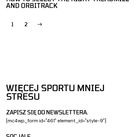
AND ORBITRACK
>
1
2
WIĘCEJ SPORTU MNIEJ
STRESU
ZAPISZ SIĘ DO NEWSLETTERA.
[mc4wp_form id="461" element_id="style-9"]
SOCJALE