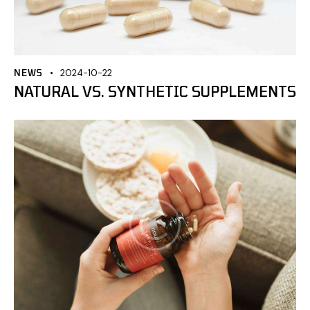
NEWS
2024-10-22
NATURAL VS. SYNTHETIC SUPPLEMENTS