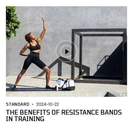
STANDARD
2024-10-22
THE BENEFITS OF RESISTANCE BANDS
IN TRAINING