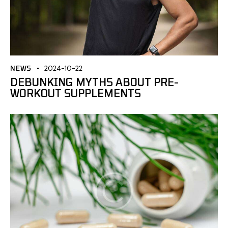
NEWS
2024-10-22
DEBUNKING MYTHS ABOUT PRE-
WORKOUT SUPPLEMENTS