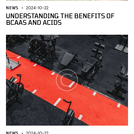
NEWS
2024-10-22
UNDERSTANDING THE BENEFITS OF
BCAAS AND ACIDS
NEWS
2024-10-22