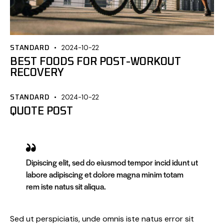
STANDARD
2024-10-22
BEST FOODS FOR POST-WORKOUT
RECOVERY
STANDARD
2024-10-22
QUOTE POST
Dipiscing elit, sed do eiusmod tempor incid idunt ut
labore adipiscing et dolore magna minim totam
rem iste natus sit aliqua.
Sed ut perspiciatis, unde omnis iste natus error sit