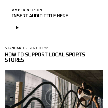
AMBER NELSON
INSERT AUDIO TITLE HERE
Odtwarzacz
plików
dźwiękowych
STANDARD
2024-10-22
HOW TO SUPPORT LOCAL SPORTS
STORES