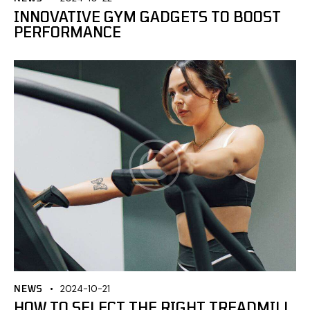
INNOVATIVE GYM GADGETS TO BOOST
PERFORMANCE
NEWS
2024-10-21
HOW TO SELECT THE RIGHT TREADMILL