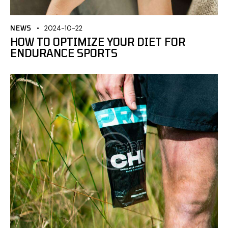
NEWS
2024-10-22
HOW TO OPTIMIZE YOUR DIET FOR
ENDURANCE SPORTS