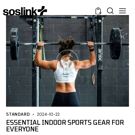
0
STANDARD
2024-10-22
ESSENTIAL INDOOR SPORTS GEAR FOR
EVERYONE