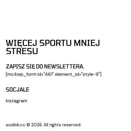
WIĘCEJ SPORTU MNIEJ
STRESU
ZAPISZ SIĘ DO NEWSLETTERA.
[mc4wp_form id="461" element_id="style-9"]
SOCJALE
Instagram
soslink.cc
© 2026. All rights reserved.