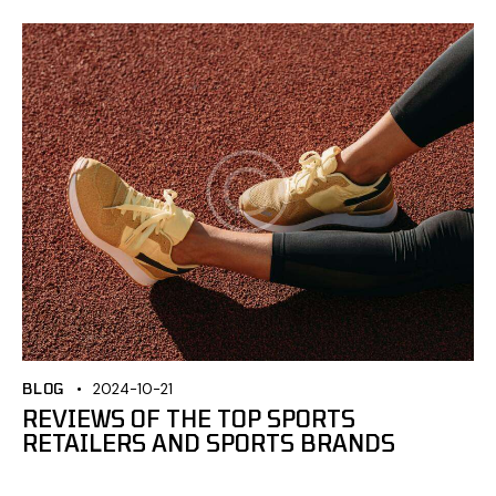
BLOG
2024-10-21
REVIEWS OF THE TOP SPORTS
RETAILERS AND SPORTS BRANDS