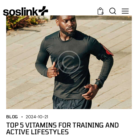
0
BLOG
2024-10-21
TOP 5 VITAMINS FOR TRAINING AND
ACTIVE LIFESTYLES