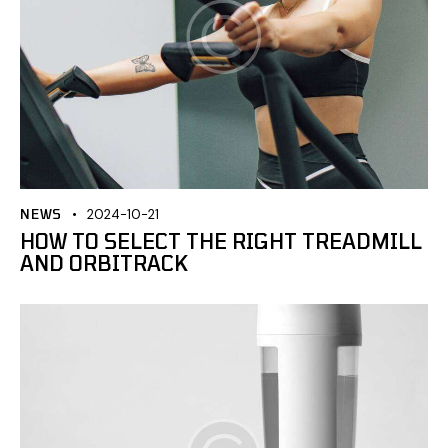
NEWS
2024-10-21
HOW TO SELECT THE RIGHT TREADMILL
AND ORBITRACK