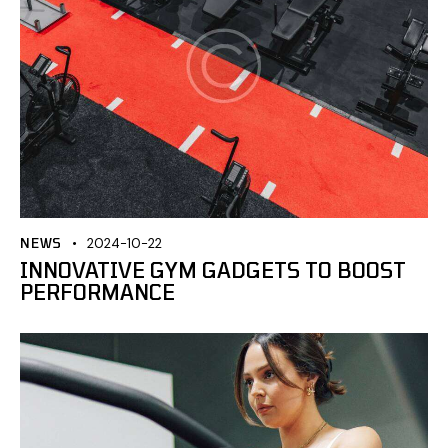
NEWS
2024-10-22
INNOVATIVE GYM GADGETS TO BOOST
PERFORMANCE