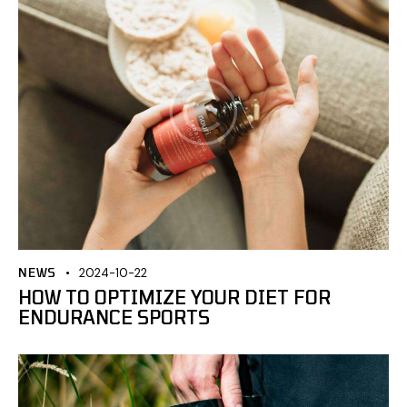
NEWS
2024-10-22
HOW TO OPTIMIZE YOUR DIET FOR
ENDURANCE SPORTS