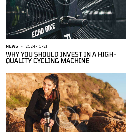
NEWS
2024-10-21
WHY YOU SHOULD INVEST IN A HIGH-
QUALITY CYCLING MACHINE