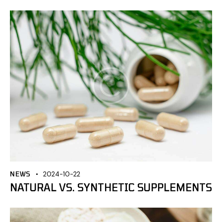
NEWS
2024-10-22
NATURAL VS. SYNTHETIC SUPPLEMENTS