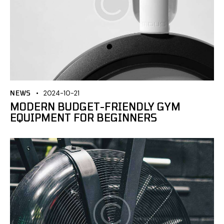
NEWS
2024-10-21
MODERN BUDGET-FRIENDLY GYM
EQUIPMENT FOR BEGINNERS