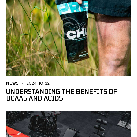
NEWS
2024-10-22
UNDERSTANDING THE BENEFITS OF
BCAAS AND ACIDS