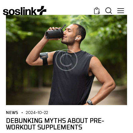
0
NEWS
2024-10-22
DEBUNKING MYTHS ABOUT PRE-
WORKOUT SUPPLEMENTS