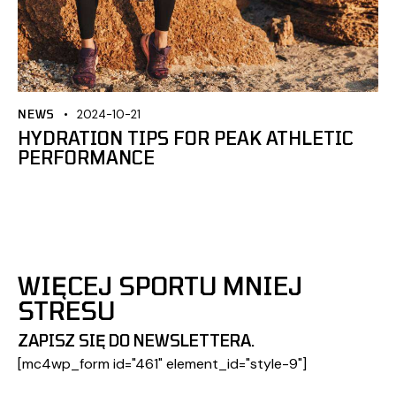
NEWS
2024-10-21
HYDRATION TIPS FOR PEAK ATHLETIC
PERFORMANCE
WIĘCEJ SPORTU MNIEJ
STRESU
ZAPISZ SIĘ DO NEWSLETTERA.
[mc4wp_form id="461" element_id="style-9"]