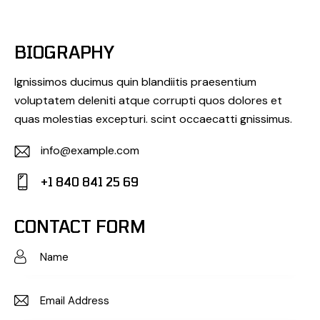
BIOGRAPHY
Ignissimos ducimus quin blandiitis praesentium
voluptatem deleniti atque corrupti quos dolores et
quas molestias excepturi. scint occaecatti gnissimus.
info@example.com
E-
+1 840 841 25 69
m
Ph
ail:
on
CONTACT FORM
e: