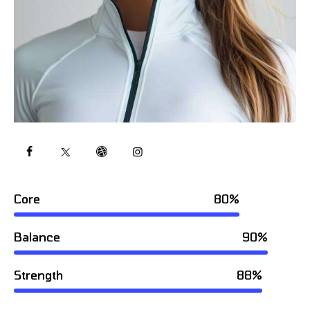
Core
80%
Balance
90%
Strength
88%