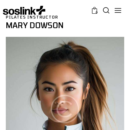
0
PILATES INSTRUCTOR
MARY DOWSON