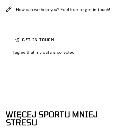
I agree that my data is
collected
.
WIĘCEJ SPORTU MNIEJ
STRESU