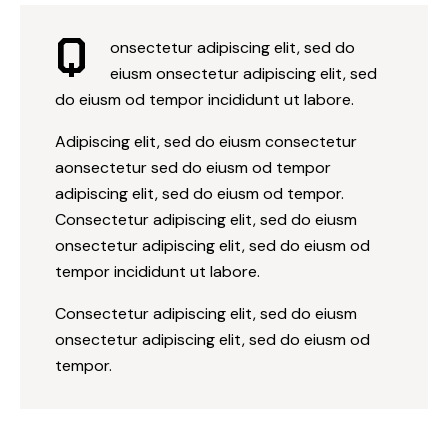
Q
onsectetur adipiscing elit, sed do
eiusm onsectetur adipiscing elit, sed
do eiusm od tempor incididunt ut labore.
Adipiscing elit, sed do eiusm consectetur
aonsectetur sed do eiusm od tempor
adipiscing elit, sed do eiusm od tempor.
Consectetur adipiscing elit, sed do eiusm
onsectetur adipiscing elit, sed do eiusm od
tempor incididunt ut labore.
Consectetur adipiscing elit, sed do eiusm
onsectetur adipiscing elit, sed do eiusm od
tempor.