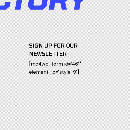
SIGN UP FOR OUR
NEWSLETTER
[mc4wp_form id="461"
element_id="style-9"]