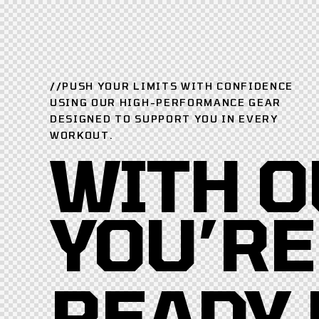
//PUSH YOUR LIMITS WITH CONFIDENCE
USING OUR HIGH-PERFORMANCE GEAR
DESIGNED TO SUPPORT YOU IN EVERY
WORKOUT.
WITH O
YOU’RE
READY 