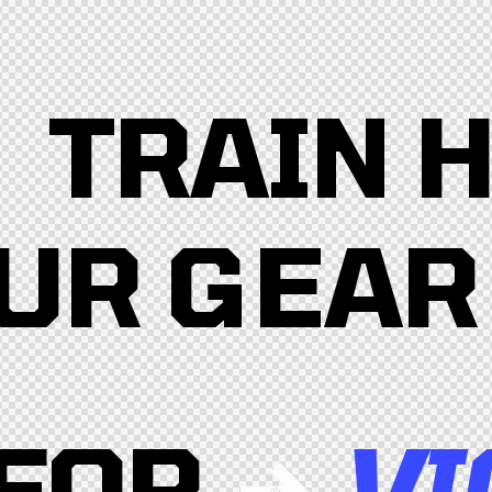
TRAIN 
UR GEAR
FOR
VI