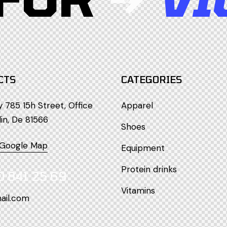
CTS
CATEGORIES
785 15h Street, Office
Apparel
lin, De 81566
Shoes
 Google Map
Equipment
Protein drinks
0 841 25 69
Vitamins
ail.com