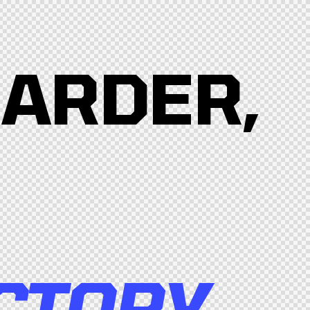
HARDER,
CTORY