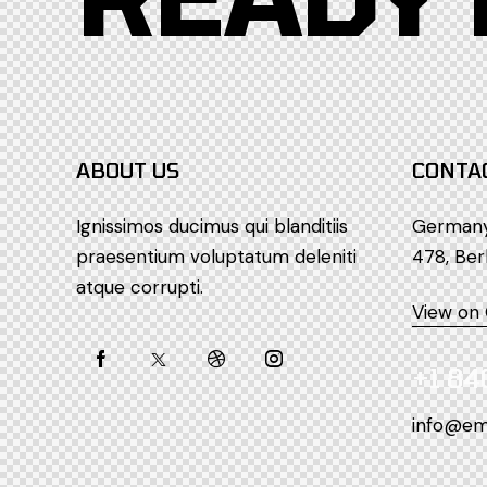
ABOUT US
CONTA
Ignissimos ducimus qui blanditiis
Germany 
praesentium voluptatum deleniti
478, Ber
atque corrupti.
View on
+1 84
info@em